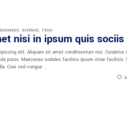
BUSINESS
SCIENCE
TECH
et nisi in ipsum quis sociis
piscing elit. Aliquam sit amet condimentum nisi. Curabitur 
da purus. Maecenas sodales facilisis ipsum vitae facilisis.
ulla. Cras sed congue
0