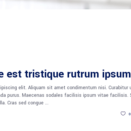
e est tristique rutrum ipsum
piscing elit. Aliquam sit amet condimentum nisi. Curabitur 
da purus. Maecenas sodales facilisis ipsum vitae facilisis.
ulla. Cras sed congue
0