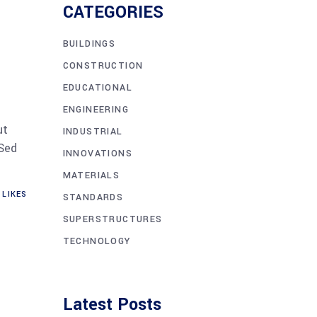
CATEGORIES
BUILDINGS
CONSTRUCTION
EDUCATIONAL
ENGINEERING
ut
INDUSTRIAL
 Sed
INNOVATIONS
MATERIALS
LIKES
STANDARDS
SUPERSTRUCTURES
TECHNOLOGY
Latest Posts