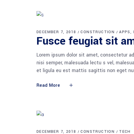
DECEMBER 7, 2018
CONSTRUCTION
APPS
Fusce feugiat sit am
Lorem ipsum dolor sit amet, consectetur adi
nisi semper, malesuada lectu s vel, malesua
et ligula eu est mattis sagittis non eget n
Read More
DECEMBER 7, 2018
CONSTRUCTION
TECH