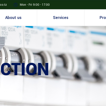
co.tz
Mon - Fri 9:00 - 17:00
About us
Services
Pro
CTION