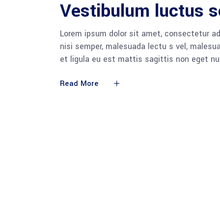
Vestibulum luctus s
Lorem ipsum dolor sit amet, consectetur adi
nisi semper, malesuada lectu s vel, malesua
et ligula eu est mattis sagittis non eget n
Read More