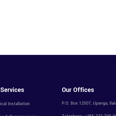
 Services
Our Offices
P.O. Box 12507, Upanga, Ila
ical Installation