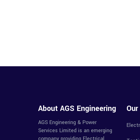
About AGS Engineering
Our
AGS Engineering & Power
Electr
Services Limited is an emerging
company providing Electrical