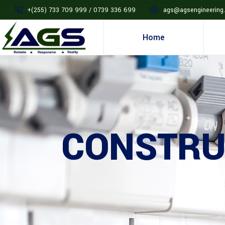
+(255) 733 709 999 / 0739 336 699
ags@agsengineering.
Home
CONSTRU