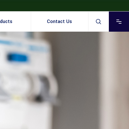
ducts
Contact Us