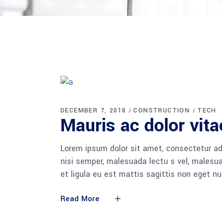
DECEMBER 7, 2018
CONSTRUCTION
TECH
Mauris ac dolor vita
Lorem ipsum dolor sit amet, consectetur adi
nisi semper, malesuada lectu s vel, malesua
et ligula eu est mattis sagittis non eget n
Read More