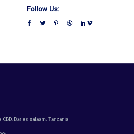
Follow Us:
la CBD, Dar es salaam, Tanzania