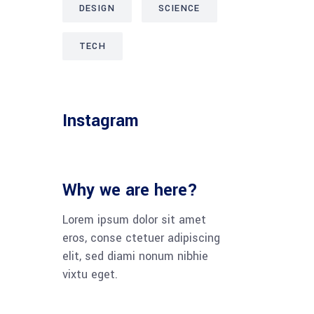
DESIGN
SCIENCE
TECH
Instagram
Why we are here?
Lorem ipsum dolor sit amet
eros, conse ctetuer adipiscing
elit, sed diami nonum nibhie
vixtu eget.