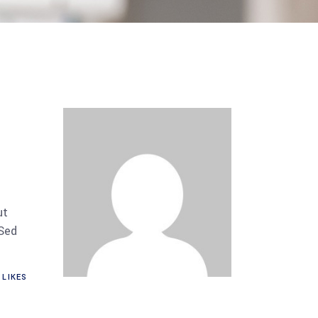
ut
 Sed
LIKES