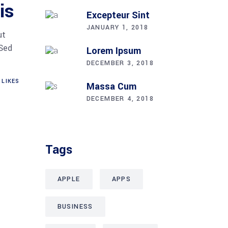
is
Excepteur Sint
JANUARY 1, 2018
ut
 Sed
Lorem Ipsum
DECEMBER 3, 2018
LIKES
Massa Cum
DECEMBER 4, 2018
Tags
APPLE
APPS
BUSINESS