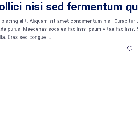
ollici nisi sed fermentum qu
piscing elit. Aliquam sit amet condimentum nisi. Curabitur 
da purus. Maecenas sodales facilisis ipsum vitae facilisis.
ulla. Cras sed congue
0