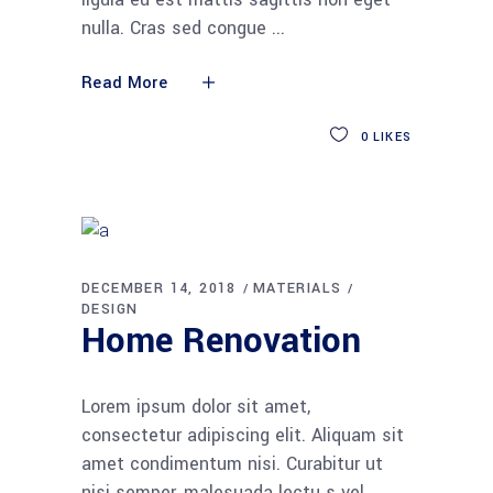
nulla. Cras sed congue
Read More
0
LIKES
DECEMBER 14, 2018
MATERIALS
DESIGN
Home Renovation
Lorem ipsum dolor sit amet,
consectetur adipiscing elit. Aliquam sit
amet condimentum nisi. Curabitur ut
nisi semper, malesuada lectu s vel,