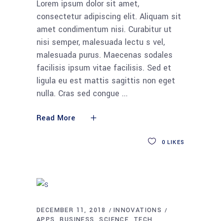
Lorem ipsum dolor sit amet,
consectetur adipiscing elit. Aliquam sit
amet condimentum nisi. Curabitur ut
nisi semper, malesuada lectu s vel,
malesuada purus. Maecenas sodales
facilisis ipsum vitae facilisis. Sed et
ligula eu est mattis sagittis non eget
nulla. Cras sed congue
Read More
0
LIKES
DECEMBER 11, 2018
INNOVATIONS
APPS
BUSINESS
SCIENCE
TECH