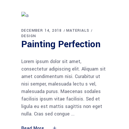
DECEMBER 14, 2018
MATERIALS
DESIGN
Painting Perfection
Lorem ipsum dolor sit amet,
consectetur adipiscing elit. Aliquam sit
amet condimentum nisi. Curabitur ut
nisi semper, malesuada lectu s vel,
malesuada purus. Maecenas sodales
facilisis ipsum vitae facilisis. Sed et
ligula eu est mattis sagittis non eget
nulla. Cras sed congue
Read More