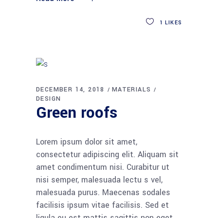
1
LIKES
DECEMBER 14, 2018
MATERIALS
DESIGN
Green roofs
Lorem ipsum dolor sit amet,
consectetur adipiscing elit. Aliquam sit
amet condimentum nisi. Curabitur ut
nisi semper, malesuada lectu s vel,
malesuada purus. Maecenas sodales
facilisis ipsum vitae facilisis. Sed et
ligula eu est mattis sagittis non eget