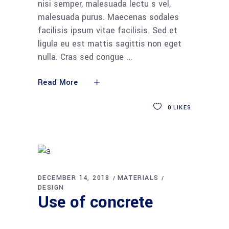
nisi semper, malesuada lectu s vel,
malesuada purus. Maecenas sodales
facilisis ipsum vitae facilisis. Sed et
ligula eu est mattis sagittis non eget
nulla. Cras sed congue
Read More
0
LIKES
DECEMBER 14, 2018
MATERIALS
DESIGN
Use of concrete