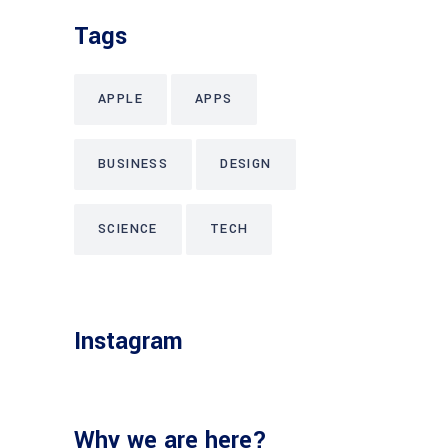
Tags
APPLE
APPS
BUSINESS
DESIGN
SCIENCE
TECH
Instagram
Why we are here?