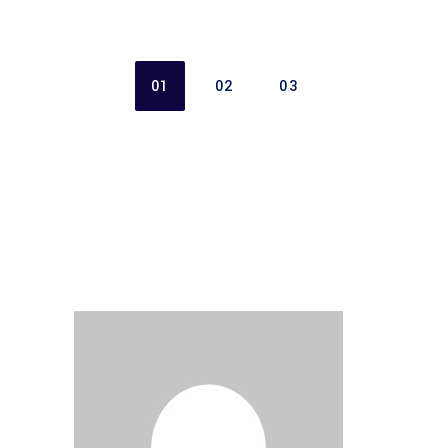
01
02
03