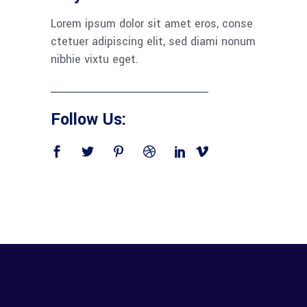
Lorem ipsum dolor sit amet eros, conse
ctetuer adipiscing elit, sed diami nonum
nibhie vixtu eget.
Follow Us: