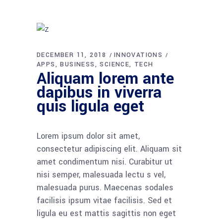
DECEMBER 11, 2018
INNOVATIONS
APPS
BUSINESS
SCIENCE
TECH
Aliquam lorem ante
dapibus in viverra
quis ligula eget
Lorem ipsum dolor sit amet,
consectetur adipiscing elit. Aliquam sit
amet condimentum nisi. Curabitur ut
nisi semper, malesuada lectu s vel,
malesuada purus. Maecenas sodales
facilisis ipsum vitae facilisis. Sed et
ligula eu est mattis sagittis non eget