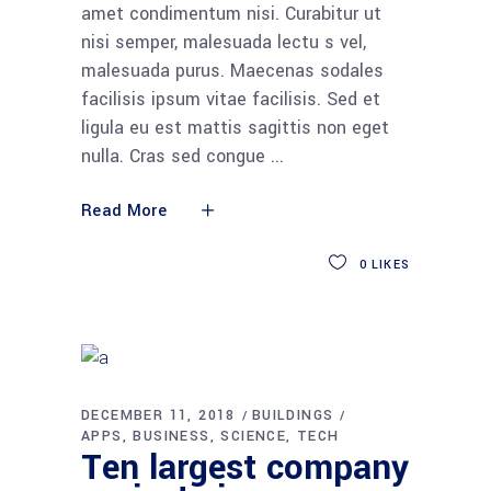
amet condimentum nisi. Curabitur ut
nisi semper, malesuada lectu s vel,
malesuada purus. Maecenas sodales
facilisis ipsum vitae facilisis. Sed et
ligula eu est mattis sagittis non eget
nulla. Cras sed congue
Read More
0
LIKES
DECEMBER 11, 2018
BUILDINGS
APPS
BUSINESS
SCIENCE
TECH
Ten largest company