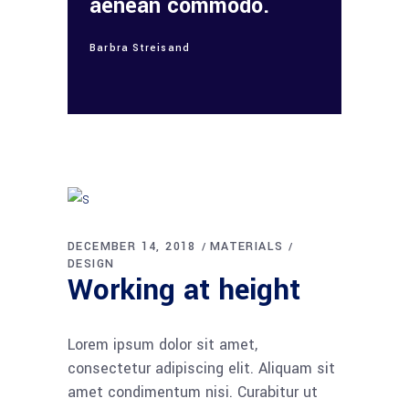
aenean commodo.
Barbra Streisand
DECEMBER 14, 2018
MATERIALS
DESIGN
Working at height
Lorem ipsum dolor sit amet,
consectetur adipiscing elit. Aliquam sit
amet condimentum nisi. Curabitur ut