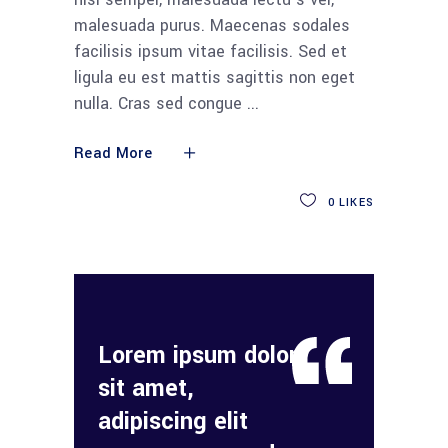
malesuada purus. Maecenas sodales
facilisis ipsum vitae facilisis. Sed et
ligula eu est mattis sagittis non eget
nulla. Cras sed congue
Read More
0
LIKES
Lorem ipsum dolor
sit amet,
adipiscing elit