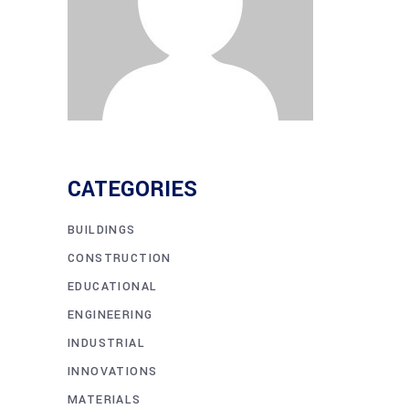
CATEGORIES
BUILDINGS
CONSTRUCTION
EDUCATIONAL
ENGINEERING
INDUSTRIAL
INNOVATIONS
MATERIALS