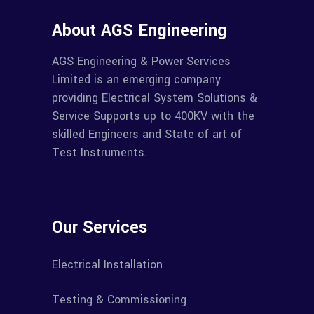
About AGS Engineering
AGS Engineering & Power Services
Limited is an emerging company
providing Electrical System Solutions &
Service Supports up to 400KV with the
skilled Engineers and State of art of
Test Instruments.
Our Services
Electrical Installation
Testing & Commissioning