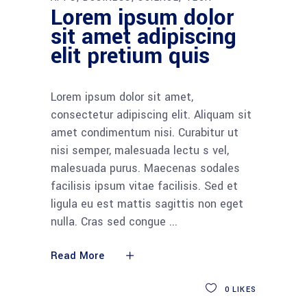
Lorem ipsum dolor
sit amet adipiscing
elit pretium quis
Lorem ipsum dolor sit amet,
consectetur adipiscing elit. Aliquam sit
amet condimentum nisi. Curabitur ut
nisi semper, malesuada lectu s vel,
malesuada purus. Maecenas sodales
facilisis ipsum vitae facilisis. Sed et
ligula eu est mattis sagittis non eget
nulla. Cras sed congue
Read More
0
LIKES