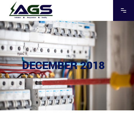
DECEMBER 2018