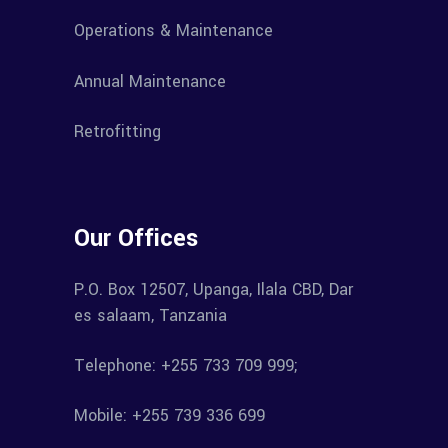
Operations & Maintenance
Annual Maintenance
Retrofitting
Our Offices
P.O. Box 12507, Upanga, Ilala CBD, Dar
es salaam, Tanzania
Telephone: +255 733 709 999;
Mobile: +255 739 336 699