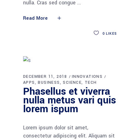
nulla. Cras sed congue
Read More
0
LIKES
DECEMBER 11, 2018
INNOVATIONS
APPS
BUSINESS
SCIENCE
TECH
Phasellus et viverra
nulla metus vari quis
lorem ispum
Lorem ipsum dolor sit amet,
consectetur adipiscing elit. Aliquam sit