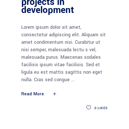
projects in
development
Lorem ipsum dolor sit amet,
consectetur adipiscing elit. Aliquam sit
amet condimentum nisi. Curabitur ut
nisi semper, malesuada lectu s vel,
malesuada purus. Maecenas sodales
facilisis ipsum vitae facilisis. Sed et
ligula eu est mattis sagittis non eget
nulla. Cras sed congue
Read More
0
LIKES