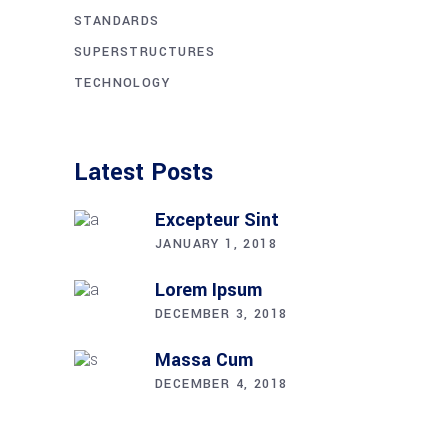
STANDARDS
SUPERSTRUCTURES
TECHNOLOGY
Latest Posts
Excepteur Sint
JANUARY 1, 2018
Lorem Ipsum
DECEMBER 3, 2018
Massa Cum
DECEMBER 4, 2018