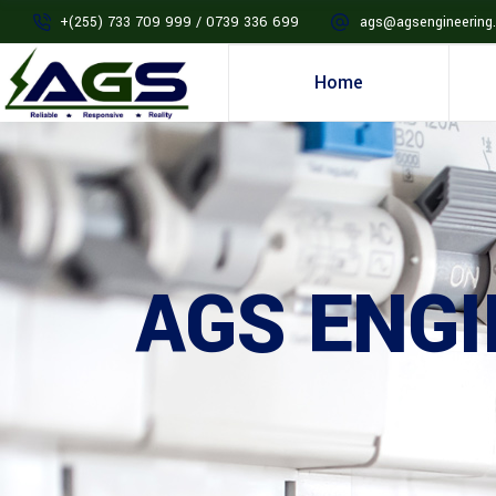
+(255) 733 709 999 / 0739 336 699
ags@agsengineering.
Home
AGS ENGI