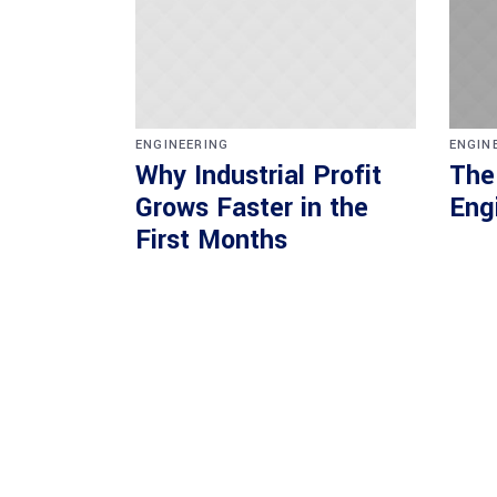
ENGINEERING
ENGIN
Why Industrial Profit
The
Grows Faster in the
Eng
First Months