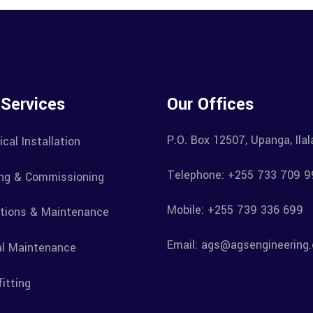
 Services
Our Offices
P.O. Box 12507, Upanga, Ila
ical Installation
Telephone: +255 733 709 9
ng & Commissioning
Mobile: +255 739 336 699
tions & Maintenance
Email: ags@agsengineering.
l Maintenance
itting