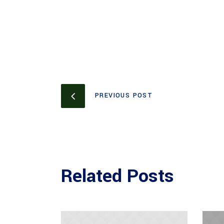
PREVIOUS POST
Related Posts