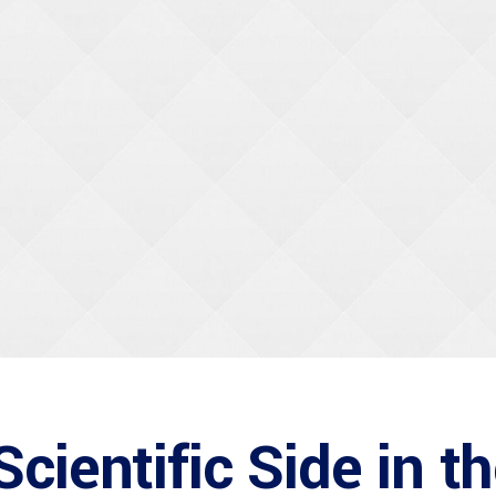
cientific Side in t