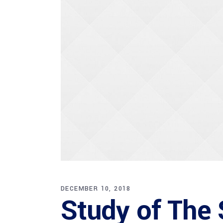
DECEMBER 10, 2018
Study of The S