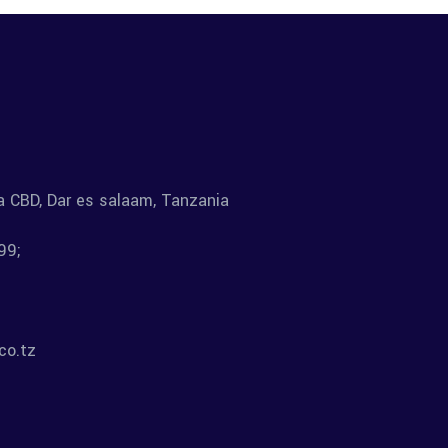
la CBD, Dar es salaam, Tanzania
99;
co.tz