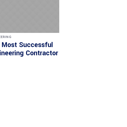
EERING
 Most Successful
ineering Contractor