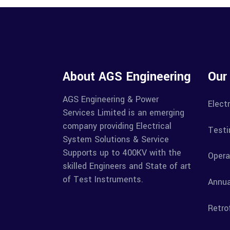
About AGS Engineering
Our
AGS Engineering & Power
Electr
Services Limited is an emerging
company providing Electrical
Testi
System Solutions & Service
Supports up to 400KV with the
Opera
skilled Engineers and State of art
of Test Instruments.
Annua
Retrof