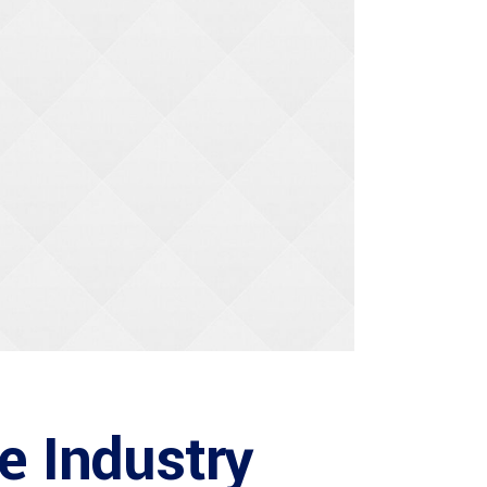
he Industry