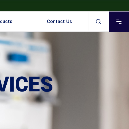
ducts
Contact Us
VICES