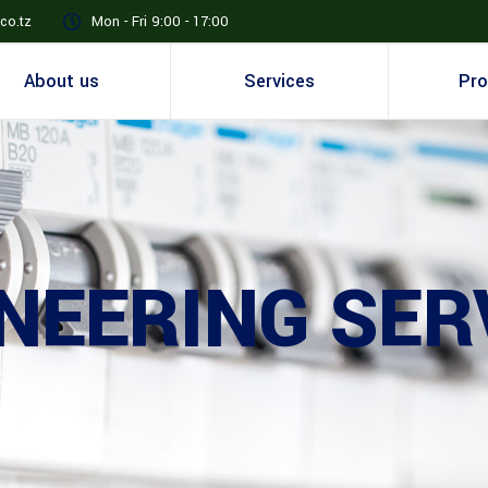
co.tz
Mon - Fri 9:00 - 17:00
About us
Services
Pro
NEERING SER