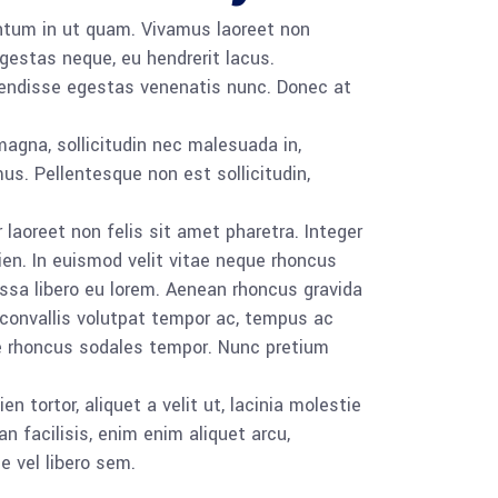
ntum in ut quam. Vivamus laoreet non
estas neque, eu hendrerit lacus.
pendisse egestas venenatis nunc. Donec at
magna, sollicitudin nec malesuada in,
us. Pellentesque non est sollicitudin,
 laoreet non felis sit amet pharetra. Integer
ien. In euismod velit vitae neque rhoncus
sa libero eu lorem. Aenean rhoncus gravida
 convallis volutpat tempor ac, tempus ac
ce rhoncus sodales tempor. Nunc pretium
tortor, aliquet a velit ut, lacinia molestie
 facilisis, enim enim aliquet arcu,
e vel libero sem.