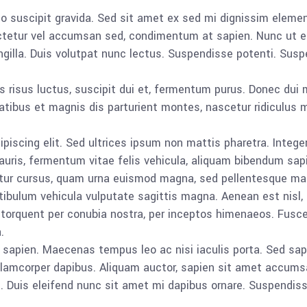
o suscipit gravida. Sed sit amet ex sed mi dignissim eleme
ctetur vel accumsan sed, condimentum at sapien. Nunc ut eg
gilla. Duis volutpat nunc lectus. Suspendisse potenti. Sus
is risus luctus, suscipit dui et, fermentum purus. Donec dui 
tibus et magnis dis parturient montes, nascetur ridiculus m
iscing elit. Sed ultrices ipsum non mattis pharetra. Integer
mauris, fermentum vitae felis vehicula, aliquam bibendum sap
etur cursus, quam urna euismod magna, sed pellentesque mas
tibulum vehicula vulputate sagittis magna. Aenean est nisl,
ra torquent per conubia nostra, per inceptos himenaeos. Fus
.
apien. Maecenas tempus leo ac nisi iaculis porta. Sed sapien 
amcorper dapibus. Aliquam auctor, sapien sit amet accumsan
e. Duis eleifend nunc sit amet mi dapibus ornare. Suspendiss