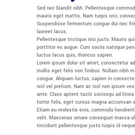
Sed nec blandit nibh. Pellentesque commod
mauris eget mattis. Nam turpis orci, conse
Suspendisse fermentum congue dui nec frin
laoreet lacus.
Pellentesque tristique nisi justo. Mauris qu
porttitor eu augue. Cum sociis natoque pena
luctus lacus quis, rhoncus sapien.
Lorem ipsum dolor sit amet, consectetur adip
mollis eget felis non finibus. Nullam nibh 
congue. Aliquam luctus, sapien in consect
nisl vel pretium. Nam ac nisl non ipsum ves
ante. Class aptent taciti sociosqu ad lito
tortor felis, eget cursus magna accumsan a
Etiam eu molestie eros, commodo hendrerit s
velit. Maecenas ornare consequat massa ull
tincidunt pellentesque justo turpis id nequ