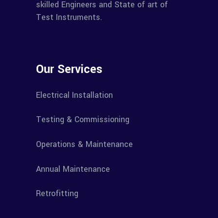
skilled Engineers and State of art of
Test Instruments.
Our Services
Electrical Installation
Testing & Commissioning
Operations & Maintenance
Annual Maintenance
Retrofitting