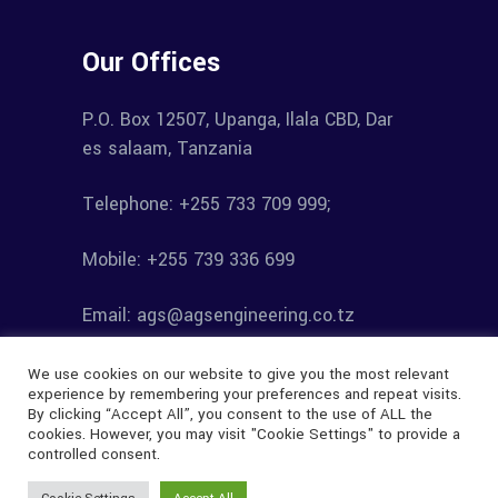
Our Offices
P.O. Box 12507, Upanga, Ilala CBD, Dar
es salaam, Tanzania
Telephone: +255 733 709 999;
Mobile: +255 739 336 699
Email: ags@agsengineering.co.tz
We use cookies on our website to give you the most relevant
experience by remembering your preferences and repeat visits.
By clicking “Accept All”, you consent to the use of ALL the
cookies. However, you may visit "Cookie Settings" to provide a
controlled consent.