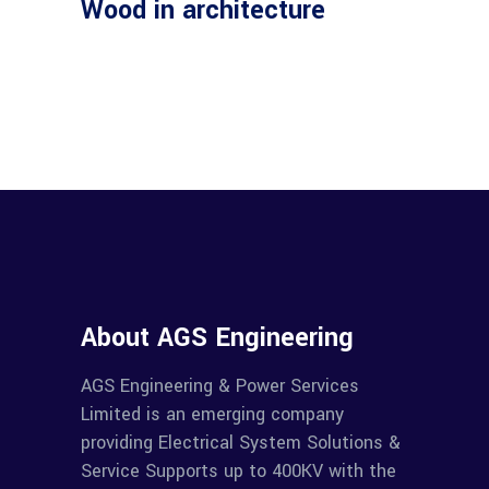
Wood in architecture
About AGS Engineering
AGS Engineering & Power Services
Limited is an emerging company
providing Electrical System Solutions &
Service Supports up to 400KV with the