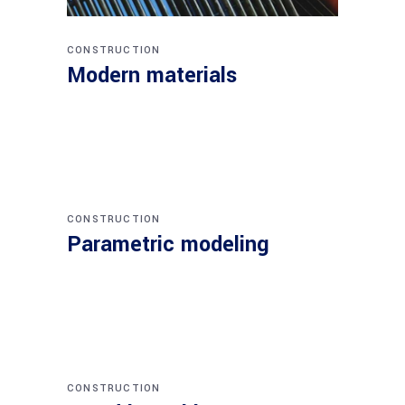
CONSTRUCTION
Modern materials
CONSTRUCTION
Parametric modeling
CONSTRUCTION