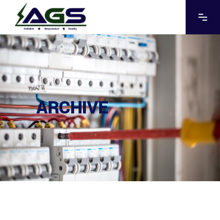
ARCHIVE