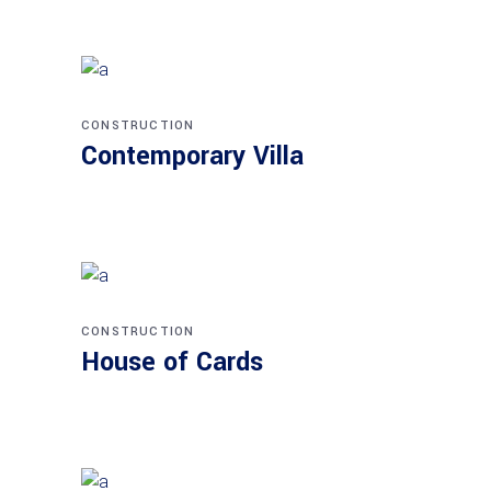
CONSTRUCTION
Contemporary Villa
CONSTRUCTION
House of Cards