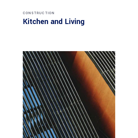
CONSTRUCTION
Kitchen and Living