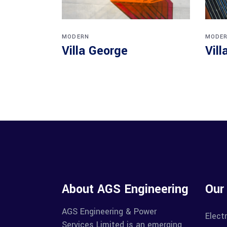
MODERN
MODE
Villa George
Vill
About AGS Engineering
Our
AGS Engineering & Power
Electr
Services Limited is an emerging