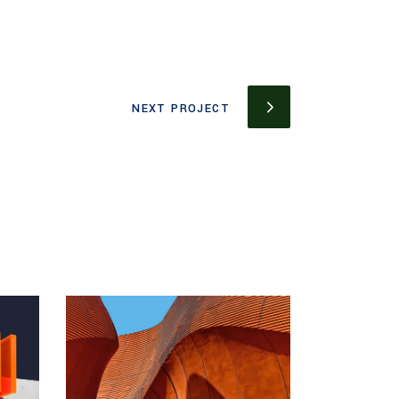
NEXT PROJECT