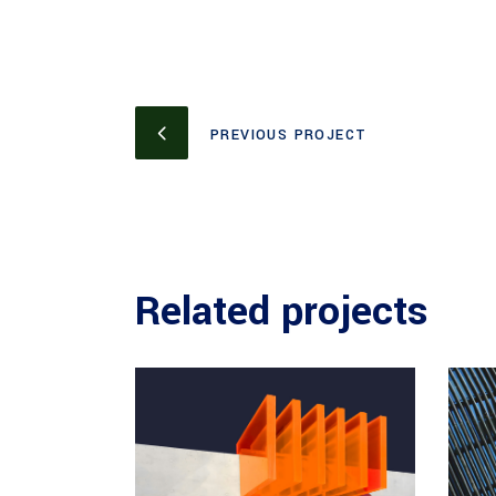
PREVIOUS PROJECT
Related projects