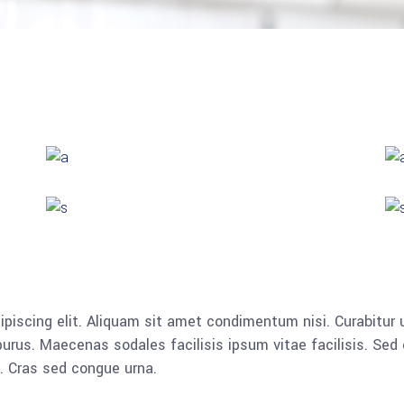
piscing elit. Aliquam sit amet condimentum nisi. Curabitur u
rus. Maecenas sodales facilisis ipsum vitae facilisis. Sed 
a. Cras sed congue urna.