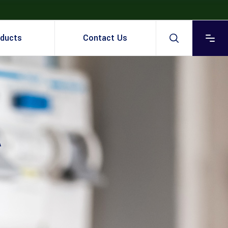
ducts
Contact Us
A