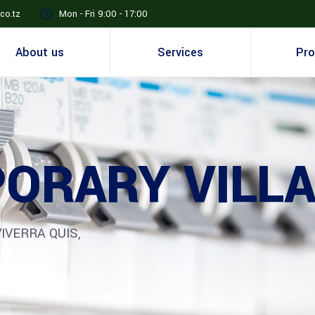
co.tz
Mon - Fri 9:00 - 17:00
About us
Services
Pro
ORARY VILL
IVERRA QUIS,