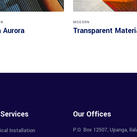
RN
MODERN
a Aurora
Transparent Materi
 Services
Our Offices
P.O. Box 12507, Upanga, Ila
ical Installation