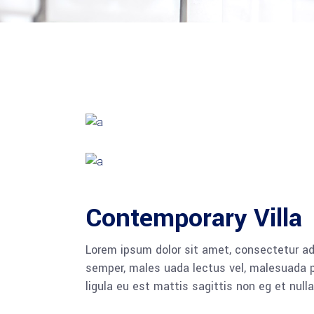
Contemporary Villa
Lorem ipsum dolor sit amet, consectetur adi
semper, males uada lectus vel, malesuada pu
ligula eu est mattis sagittis non eg et null