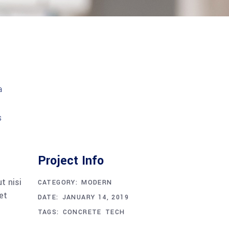
Project Info
t nisi
CATEGORY:
MODERN
et
DATE:
JANUARY 14, 2019
TAGS:
CONCRETE
TECH