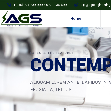
+(255) 733 709 999 / 0739 336 699
ags@agsengineering.
Home
EXPLORE THE FEATURES
CONTEMP
ALIQUAM LOREM ANTE, DAPIBUS IN, V
FEUGIAT A, TELLUS.