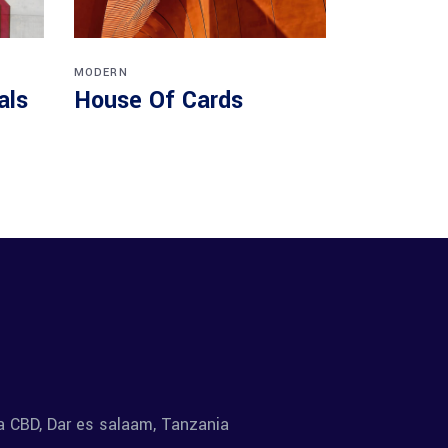
MODERN
als
House Of Cards
la CBD, Dar es salaam, Tanzania