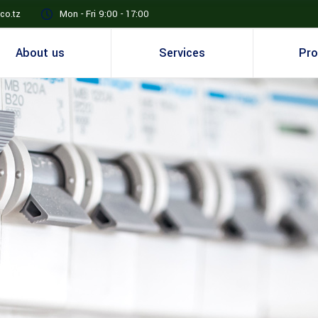
co.tz
Mon - Fri 9:00 - 17:00
About us
Services
Pro