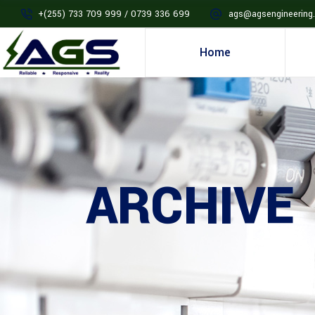
+(255) 733 709 999 / 0739 336 699
ags@agsengineering.
Home
ARCHIVE